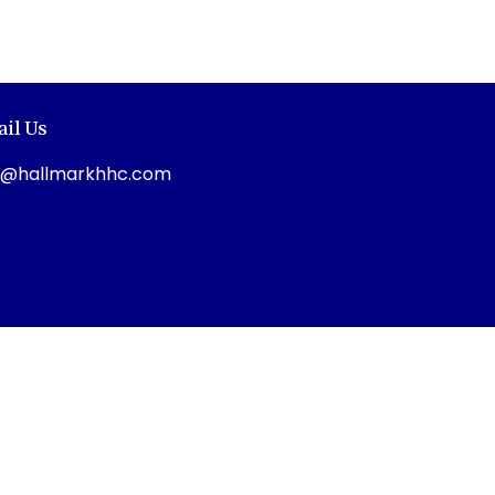
il Us
o@hallmarkhhc.com