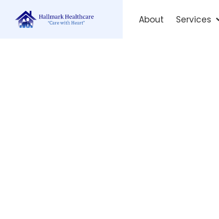
About
Services