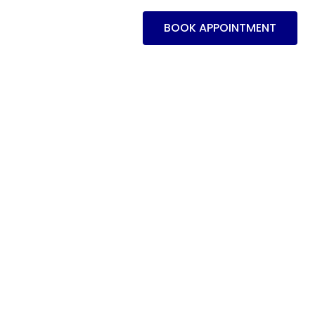
BOOK APPOINTMENT