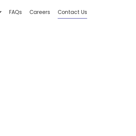
FAQs
Careers
Contact Us