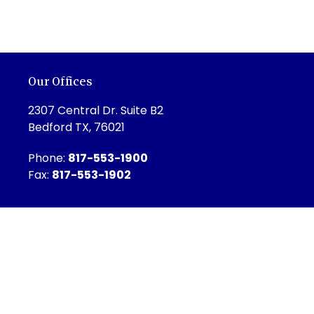
Our Offices
2307 Central Dr. Suite B2
Bedford TX, 76021
Phone:
817-553-1900
Fax:
817-553-1902