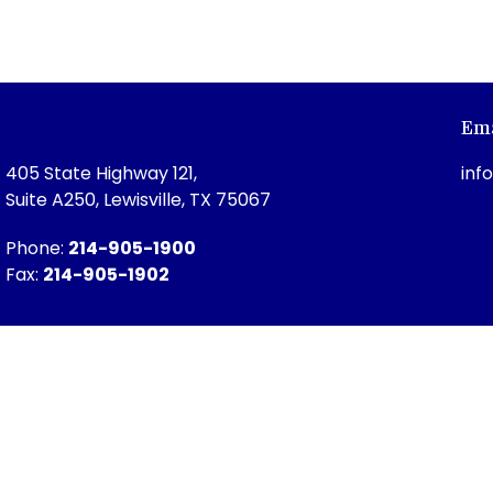
Ema
405 State Highway 121,
inf
Suite A250, Lewisville, TX 75067
Phone:
214-905-1900
Fax:
214-905-1902